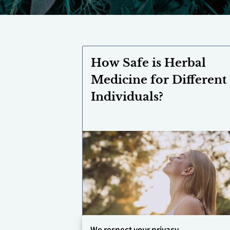
How Safe is Herbal
Medicine for Different
Individuals?
We respect your privacy