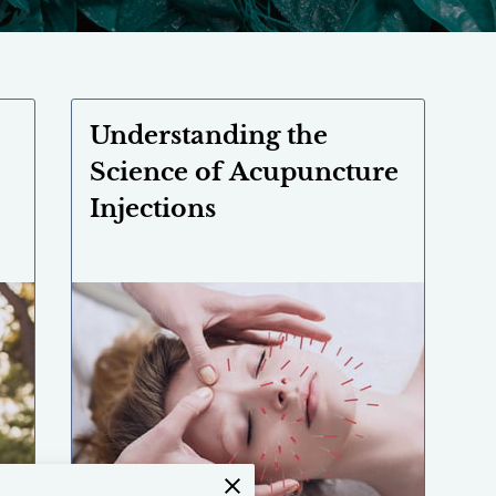
Understanding the
Science of Acupuncture
Injections