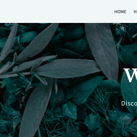
HOME
H
W
Disco