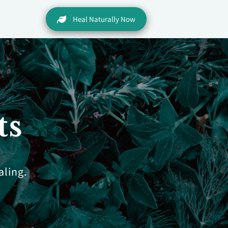
Heal Naturally Now
ts
aling.