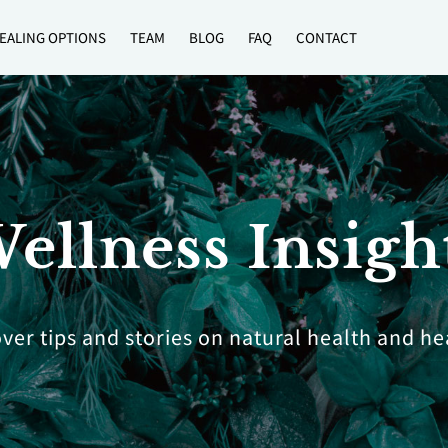
EALING OPTIONS
TEAM
BLOG
FAQ
CONTACT
ellness Insigh
ver tips and stories on natural health and he